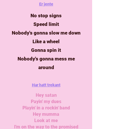
Er jente
No stop signs
Speed limit
Nobody's gonna slow me down
Like a wheel
Gonna spin it
Nobody's gonna mess me
around
Har hatt trekant
Hey satan
Payin' my dues
Playin' in a rockin' band
Hey mumma
Look at me
I'm on the way to the promised