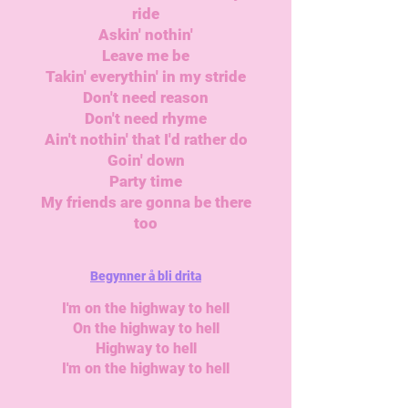
ride
Askin' nothin'
Leave me be
Takin' everythin' in my stride
Don't need reason
Don't need rhyme
Ain't nothin' that I'd rather do
Goin' down
Party time
My friends are gonna be there
too
Begynner å bli drita
I'm on the highway to hell
On the highway to hell
Highway to hell
I'm on the highway to hell