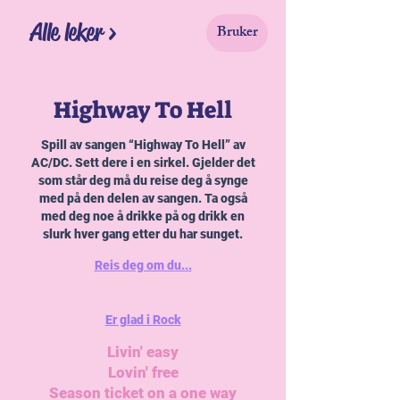
Alle leker >
Bruker
Highway To Hell
Spill av sangen “Highway To Hell” av
AC/DC. Sett dere i en sirkel. Gjelder det
som står deg må du reise deg å synge
med på den delen av sangen. Ta også
med deg noe å drikke på og drikk en
slurk hver gang etter du har sunget.
Reis deg om du...
Er glad i Rock
Livin' easy
Lovin' free
Season ticket on a one way