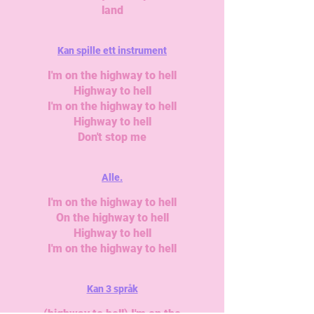
land
Kan spille ett instrument
I'm on the highway to hell
Highway to hell
I'm on the highway to hell
Highway to hell
Don't stop me
Alle.
I'm on the highway to hell
On the highway to hell
Highway to hell
I'm on the highway to hell
Kan 3 språk
(highway to hell) I'm on the