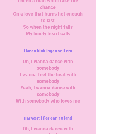
I need a man who'll take the
chance
On a love that burns hot enough
to last
So when the night falls
My lonely heart calls
Har en kink ingen veit om
Oh, I wanna dance with
somebody
I wanna feel the heat with
somebody
Yeah, I wanna dance with
somebody
With somebody who loves me
Har vært i fler enn 10 land
Oh, I wanna dance with