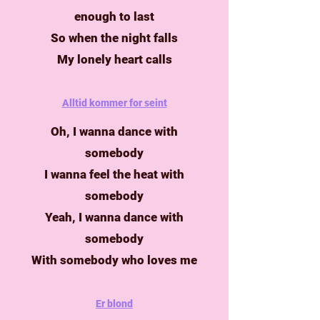
enough to last
So when the night falls
My lonely heart calls
Alltid kommer for seint
Oh, I wanna dance with
somebody
I wanna feel the heat with
somebody
Yeah, I wanna dance with
somebody
With somebody who loves me
Er blond