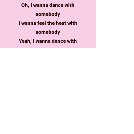
Oh, I wanna dance with
somebody
I wanna feel the heat with
somebody
Yeah, I wanna dance with
somebody
With somebody who loves me
Ooh ooh (dance)
Come on baby (dance)
Ooh, yeah (dance)
Now get with this
Whoah!
Er en dårlig taper