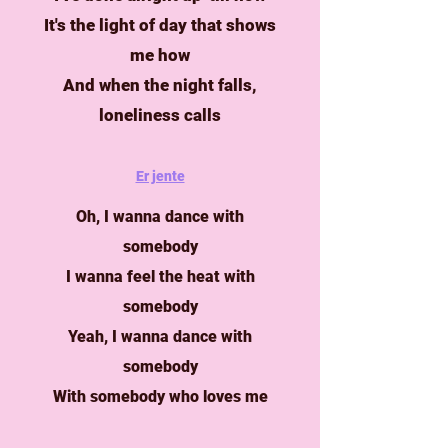
It's the light of day that shows
me how
And when the night falls,
loneliness calls
Er jente
Oh, I wanna dance with
somebody
I wanna feel the heat with
somebody
Yeah, I wanna dance with
somebody
With somebody who loves me