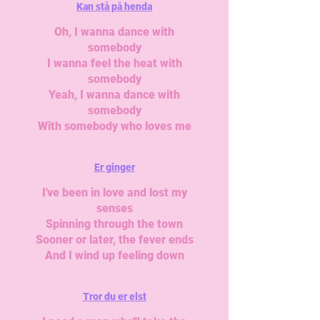
Kan stå på henda
Oh, I wanna dance with
somebody
I wanna feel the heat with
somebody
Yeah, I wanna dance with
somebody
With somebody who loves me
Er ginger
I've been in love and lost my
senses
Spinning through the town
Sooner or later, the fever ends
And I wind up feeling down
Tror du er elst