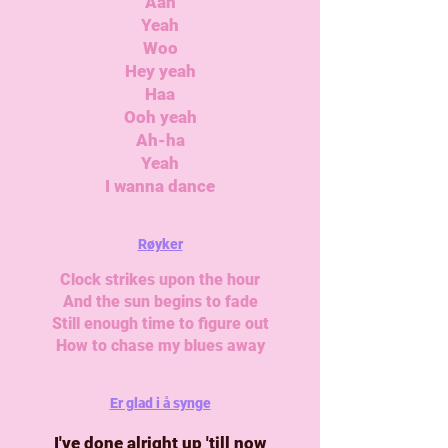
Aah
Yeah
Woo
Hey yeah
Haa
Ooh yeah
Ah-ha
Yeah
I wanna dance
Røyker
Clock strikes upon the hour
And the sun begins to fade
Still enough time to figure out
How to chase my blues away
Er glad i å synge
I've done alright up 'till now