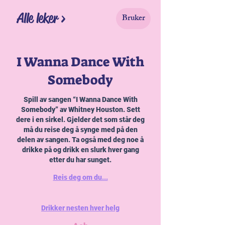
Alle leker >
Bruker
I Wanna Dance With
Somebody
Spill av sangen “I Wanna Dance With
Somebody” av Whitney Houston. Sett
dere i en sirkel. Gjelder det som står deg
må du reise deg å synge med på den
delen av sangen. Ta også med deg noe å
drikke på og drikk en slurk hver gang
etter du har sunget.
Reis deg om du...
Drikker nesten hver helg