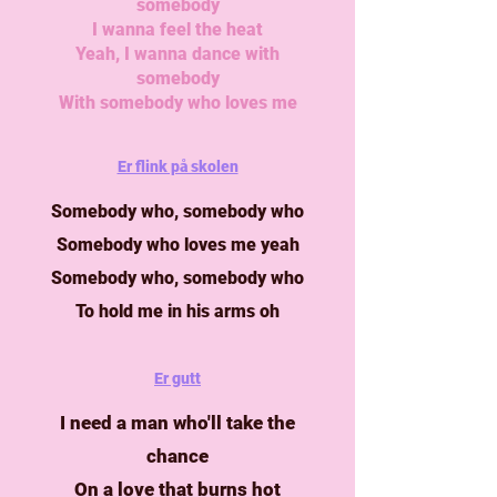
somebody
I wanna feel the heat
Yeah, I wanna dance with
somebody
With somebody who loves me
Er flink på skolen
Somebody who, somebody who
Somebody who loves me yeah
Somebody who, somebody who
To hold me in his arms oh
Er gutt
I need a man who'll take the
chance
On a love that burns hot